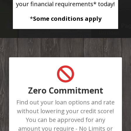
your financial requirements* today!
*
Some conditions apply
GET APPROVED TODAY
Do You Need Cash Fast? Complete
our online loan application or call us
Zero Commitment
at 403-986-8781 to be instantly
Find out your loan options and rate
approved for a loan. There are No
without lowering your credit score!
Loan Limits!
You can be approved for any
amount you require - No Limits or