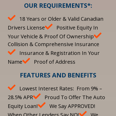
OUR REQUIREMENTS*:
18 Years or Older & Valid Canadian
Drivers License
Positive Equity In
Your Vehicle & Proof Of Ownership
Collision & Comprehensive Insurance
Insurance & Registration In Your
Name
Proof of Address
FEATURES AND BENEFITS
Lowest Interest Rates: From 9% –
28.5% APR
Proud To Offer The Auto
Equity Loan!
We Say APPROVED!
When Other Lenders Say NO!
We