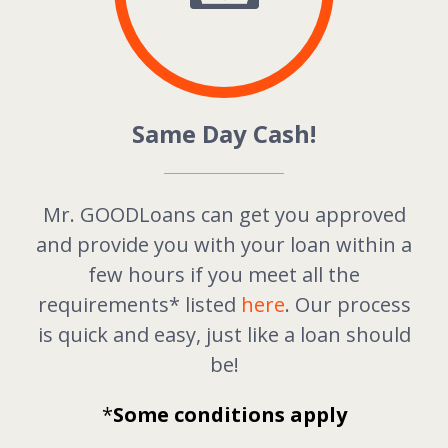
Same Day Cash!
Mr. GOODLoans can get you approved
and provide you with your loan within a
few hours if you meet all the
requirements* listed
here
. Our process
is quick and easy, just like a loan should
be!
*
Some conditions apply