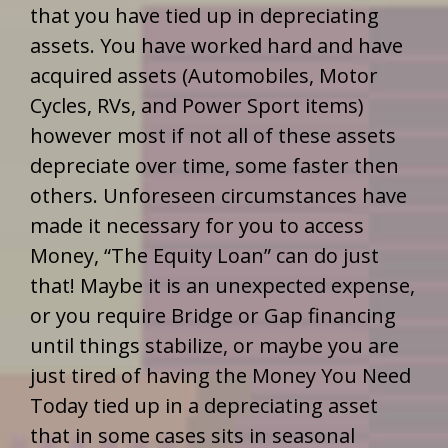
that you have tied up in depreciating
assets. You have worked hard and have
acquired assets (Automobiles, Motor
Cycles, RVs, and Power Sport items)
however most if not all of these assets
depreciate over time, some faster then
others. Unforeseen circumstances have
made it necessary for you to access
Money, “The Equity Loan” can do just
that! Maybe it is an unexpected expense,
or you require Bridge or Gap financing
until things stabilize, or maybe you are
just tired of having the Money You Need
Today tied up in a depreciating asset
that in some cases sits in seasonal