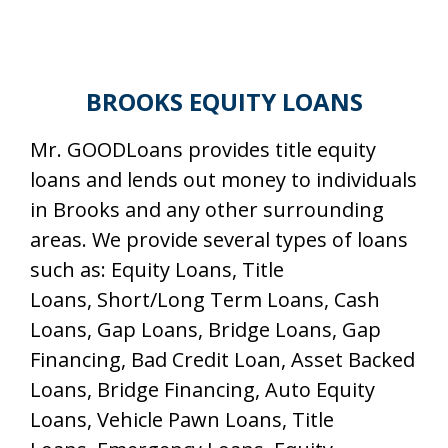
BROOKS EQUITY LOANS
Mr. GOODLoans provides title equity
loans and lends out money to individuals
in Brooks and any other surrounding
areas. We provide several types of loans
such as: Equity Loans, Title
Loans, Short/Long Term Loans, Cash
Loans, Gap Loans, Bridge Loans, Gap
Financing, Bad Credit Loan, Asset Backed
Loans, Bridge Financing, Auto Equity
Loans, Vehicle Pawn Loans, Title