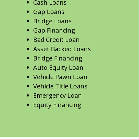
Cash Loans
Gap Loans
Bridge Loans
Gap Financing
Bad Credit Loan
Asset Backed Loans
Bridge Financing
Auto Equity Loan
Vehicle Pawn Loan
Vehicle Title Loans
Emergency Loan
Equity Financing