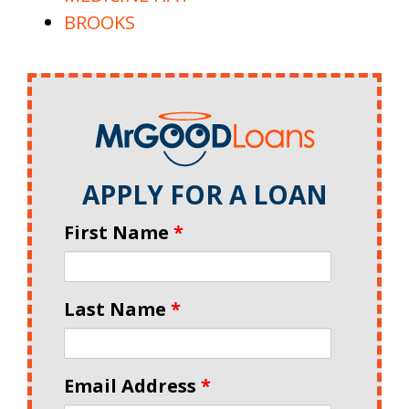
BROOKS
APPLY FOR A LOAN
First Name
*
Last Name
*
Email Address
*