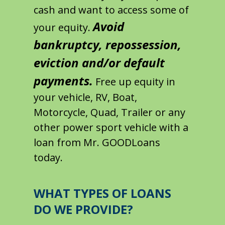
cash and want to access some of
Avoid
your equity.
bankruptcy, repossession,
eviction and/or default
payments.
Free up equity in
your vehicle, RV, Boat,
Motorcycle, Quad, Trailer or any
other power sport vehicle with a
loan from Mr. GOODLoans
today.
WHAT TYPES OF LOANS
DO WE PROVIDE?