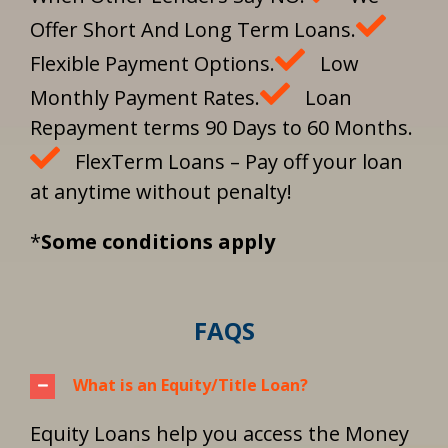
Offer Short And Long Term Loans.
Flexible Payment Options.
Low
Monthly Payment Rates.
Loan
Repayment terms 90 Days to 60 Months.
FlexTerm Loans – Pay off your loan
at anytime without penalty!
*
Some conditions apply
FAQS
What is an Equity/Title Loan?
Equity Loans help you access the Money