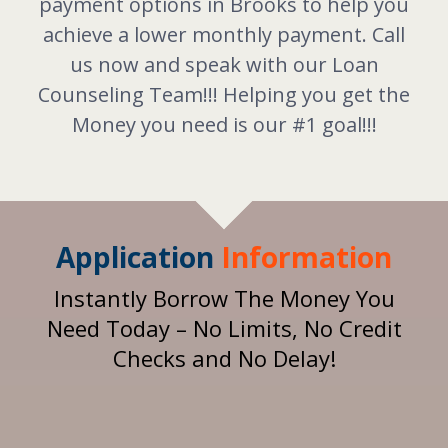
payment options in Brooks to help you
achieve a lower monthly payment. Call
us now and speak with our Loan
Counseling Team!!! Helping you get the
Money you need is our #1 goal!!!
Application
Information
Instantly Borrow The Money You
Need Today – No Limits, No Credit
Checks and No Delay!