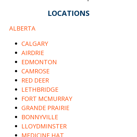
LOCATIONS
ALBERTA
CALGARY
AIRDRIE
EDMONTON
CAMROSE
RED DEER
LETHBRIDGE
FORT MCMURRAY
GRANDE PRAIRIE
BONNYVILLE
LLOYDMINSTER
MEDICINE HAT