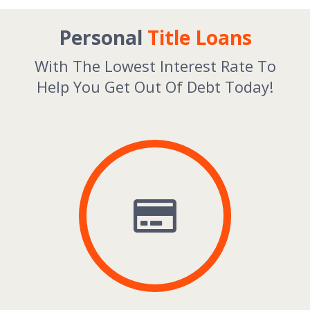
Personal
Title Loans
With The Lowest Interest Rate To
Help You Get Out Of Debt Today!