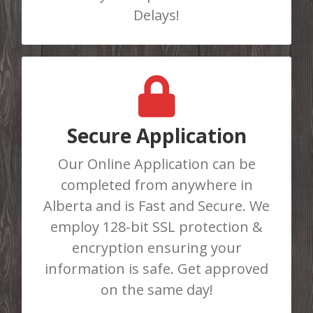
APPLY HERE
Delays!
GET APPROVED TODAY
Do You Need Cash Fast? Complete
Secure Application
our online loan application or call us
Our Online Application can be
at 403-986-8781 to be instantly
completed from anywhere in
approved for a loan. There are No
Alberta and is Fast and Secure. We
Loan Limits!
employ 128-bit SSL protection &
encryption ensuring your
APPLY HERE
information is safe. Get approved
on the same day!