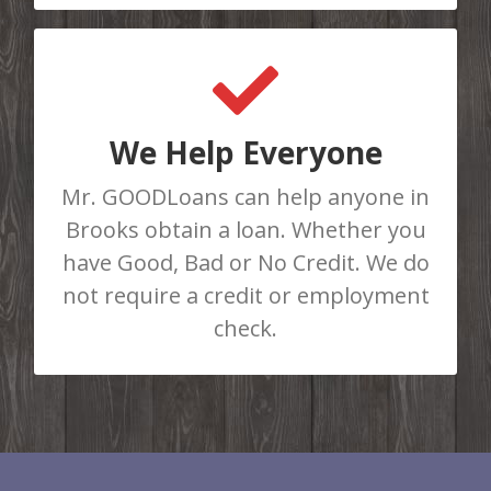
GET APPROVED TODAY
Do You Need Cash Fast? Complete
our online loan application or call us
We Help Everyone
at 403-986-8781 to be instantly
Mr. GOODLoans can help anyone in
approved for a loan. There are No
Brooks obtain a loan. Whether you
Loan Limits!
have Good, Bad or No Credit. We do
not require a credit or employment
APPLY HERE
check.