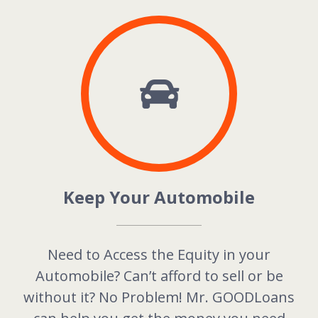
Keep Your Automobile
Need to Access the Equity in your
Automobile? Can’t afford to sell or be
without it? No Problem! Mr. GOODLoans