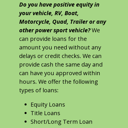
Do you have positive equity in
your vehicle, RV, Boat,
Motorcycle, Quad, Trailer or any
other power sport vehicle?
We
can provide loans for the
amount you need without any
delays or credit checks. We can
provide cash the same day and
can have you approved within
hours. We offer the following
types of loans:
Equity Loans
Title Loans
Short/Long Term Loan