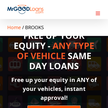
Skip
to
content
Home
/
BROOKS
FREE UP YOUR
EQUITY -
ANY TYPE
OF VEHICLE
SAME
DAY LOANS
Free up your equity in ANY of
your vehicles, instant
approval!