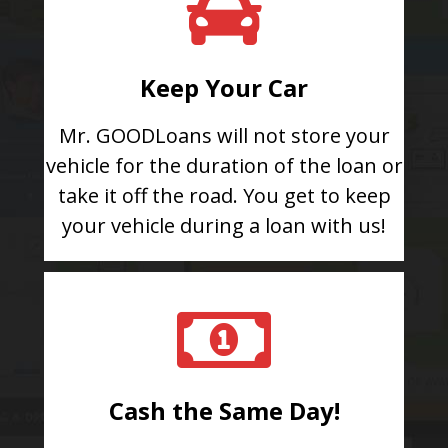
Keep Your Car
Mr. GOODLoans will not store your
vehicle for the duration of the loan or
take it off the road. You get to keep
your vehicle during a loan with us!
Cash the Same Day!