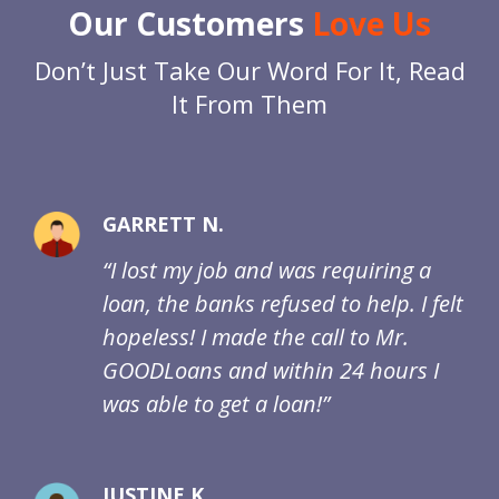
Our Customers
Love Us
Don’t Just Take Our Word For It, Read
It From Them
GARRETT N.
“I lost my job and was requiring a
loan, the banks refused to help. I felt
hopeless! I made the call to Mr.
GOODLoans and within 24 hours I
was able to get a loan!”
JUSTINE K.