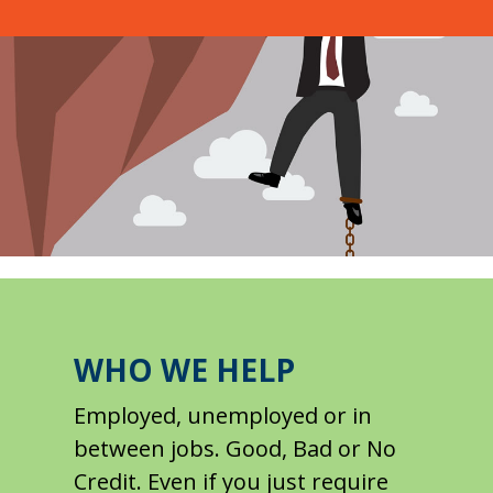
WHO WE HELP
Employed, unemployed or in
between jobs. Good, Bad or No
Credit. Even if you just require