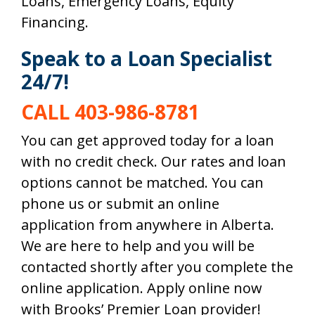
Loans, Emergency Loans, Equity
Financing.
Speak to a Loan Specialist
24/7!
CALL 403-986-8781
You can get approved today for a loan
with no credit check. Our rates and loan
options cannot be matched. You can
phone us or submit an online
application from anywhere in
Alberta
.
We are here to help and you will be
contacted shortly after you complete the
online application. Apply online now
with Brooks’ Premier Loan provider!