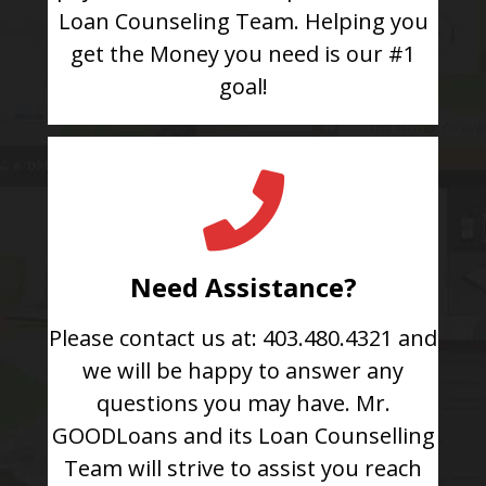
Loan Counseling Team. Helping you
get the Money you need is our #1
goal!
Need Assistance?
Please contact us at: 403.480.4321 and
we will be happy to answer any
questions you may have. Mr.
GOODLoans and its Loan Counselling
Team will strive to assist you reach