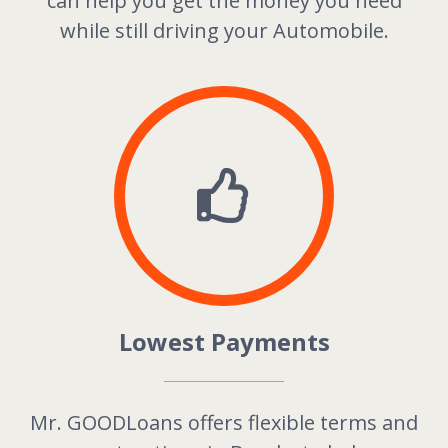
can help you get the money you need
while still driving your Automobile.
Lowest Payments
Mr. GOODLoans offers flexible terms and