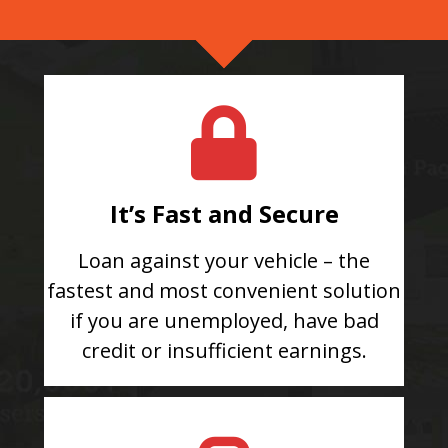
It’s Fast and Secure
Loan against your vehicle – the
fastest and most convenient solution
if you are unemployed, have bad
credit or insufficient earnings.