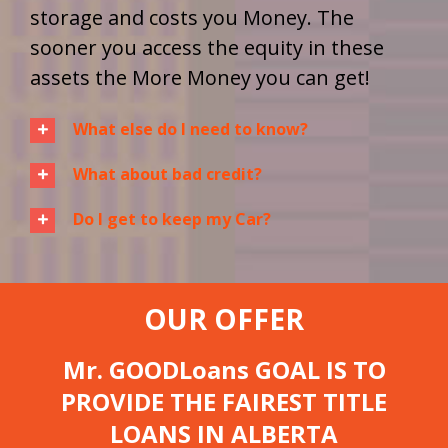
storage and costs you Money. The
sooner you access the equity in these
assets the More Money you can get!
What else do I need to know?
What about bad credit?
Do I get to keep my Car?
OUR OFFER
Mr. GOODLoans GOAL IS TO
PROVIDE THE FAIREST TITLE
LOANS IN ALBERTA