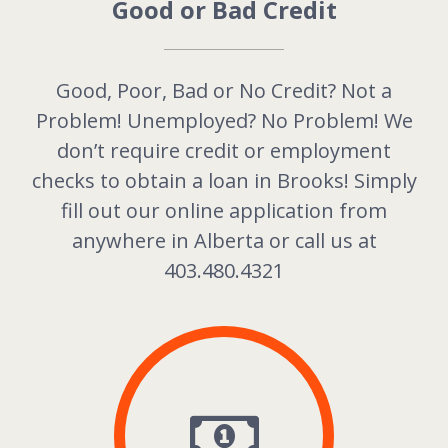
Good or Bad Credit
Good, Poor, Bad or No Credit? Not a
Problem! Unemployed? No Problem! We
don’t require credit or employment
checks to obtain a loan in Brooks! Simply
fill out our online application from
anywhere in
Alberta
or call us at
403.480.4321