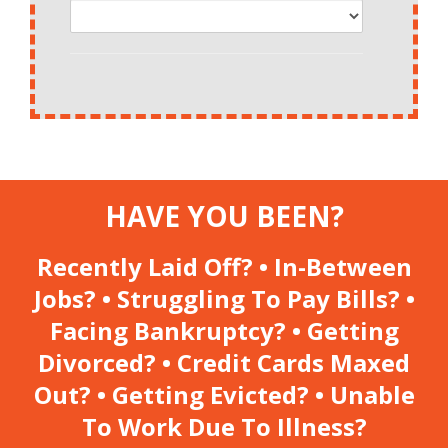
HAVE YOU BEEN?
Recently Laid Off? • In-Between
Jobs? • Struggling To Pay Bills? •
Facing Bankruptcy? • Getting
Divorced? • Credit Cards Maxed
Out? • Getting Evicted? • Unable
To Work Due To Illness?