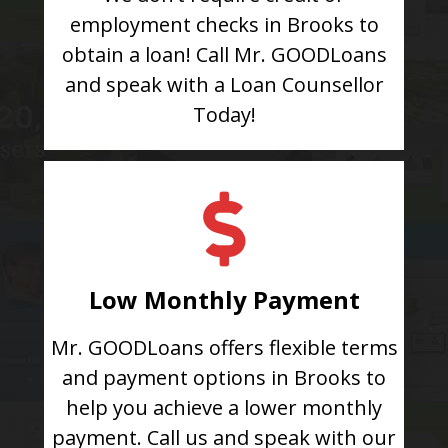
employment checks in Brooks to
obtain a loan! Call Mr. GOODLoans
and speak with a Loan Counsellor
Today!
Low Monthly Payment
Mr. GOODLoans offers flexible terms
and payment options in Brooks to
help you achieve a lower monthly
payment. Call us and speak with our