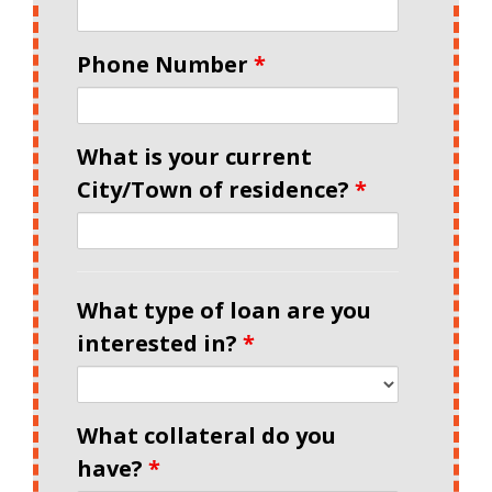
Phone Number
*
What is your current
City/Town of residence?
*
What type of loan are you
interested in?
*
What collateral do you
have?
*