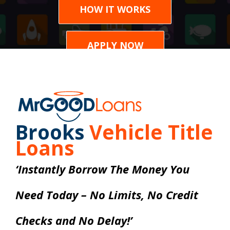
HOW IT WORKS
APPLY NOW
Brooks
Vehicle Title
Loans
‘Instantly Borrow The Money You
Need Today – No Limits, No Credit
Checks and No Delay!’