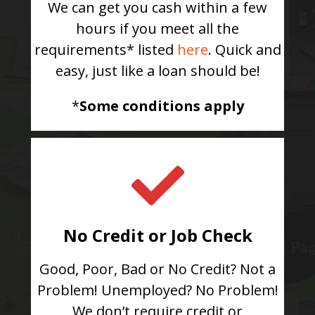
We can get you cash within a few
hours if you meet all the
requirements* listed
here
. Quick and
easy, just like a loan should be!
*
Some conditions apply
No Credit or Job Check
Good, Poor, Bad or No Credit? Not a
Problem! Unemployed? No Problem!
We don’t require credit or