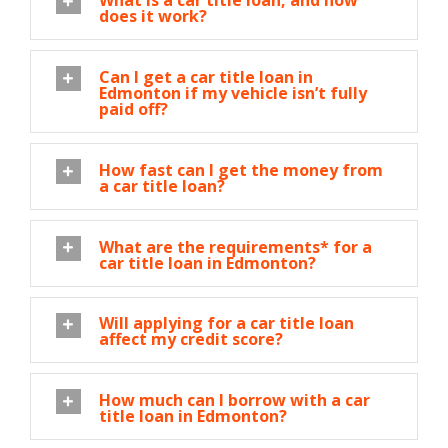
What is a car title loan, and how
does it work?
Can I get a car title loan in
Edmonton if my vehicle isn’t fully
paid off?
How fast can I get the money from
a car title loan?
What are the requirements* for a
car title loan in Edmonton?
Will applying for a car title loan
affect my credit score?
How much can I borrow with a car
title loan in Edmonton?