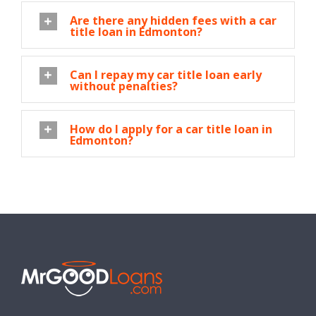
Are there any hidden fees with a car
title loan in Edmonton?
Can I repay my car title loan early
without penalties?
How do I apply for a car title loan in
Edmonton?