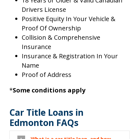
18 Years or Older & Valid Canadian
Drivers License
Positive Equity In Your Vehicle &
Proof Of Ownership
Collision & Comprehensive
Insurance
Insurance & Registration In Your
Name
Proof of Address
*
Some conditions apply
Car Title Loans in
Edmonton FAQs