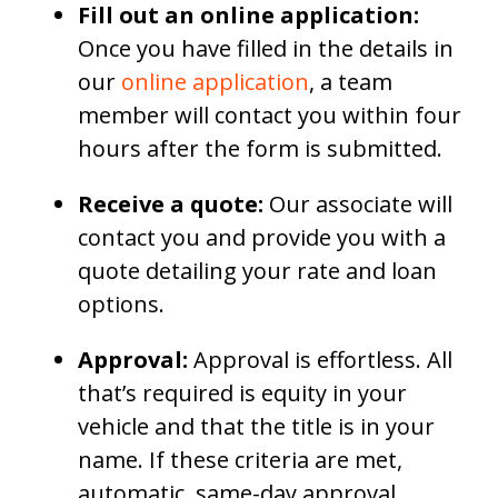
Fill out an online application:
Once you have filled in the details in
our
online application
, a team
member will contact you within four
hours after the form is submitted.
Receive a quote:
Our associate will
contact you and provide you with a
quote detailing your rate and loan
options.
Approval:
Approval is effortless. All
that’s required is equity in your
vehicle and that the title is in your
name. If these criteria are met,
automatic, same-day approval