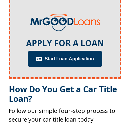
APPLY FOR A LOAN
Start Loan Application
How Do You Get a Car Title
Loan?
Follow our simple four-step process to
secure your car title loan today!