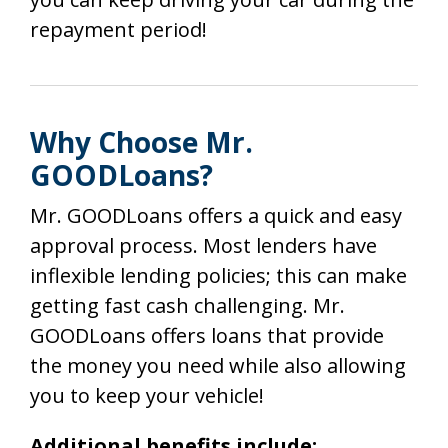
repayment period!
Why Choose Mr.
GOODLoans?
Mr. GOODLoans offers a quick and easy
approval process. Most lenders have
inflexible lending policies; this can make
getting fast cash challenging. Mr.
GOODLoans offers loans that provide
the money you need while also allowing
you to keep your vehicle!
Additional benefits include: