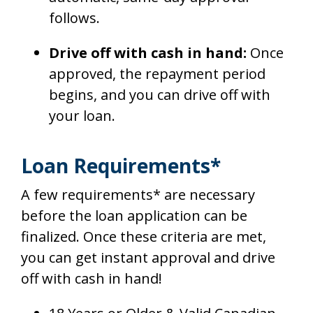
follows.
Drive off with cash in hand:
Once
approved, the repayment period
begins, and you can drive off with
your loan.
Loan Requirements*
A few requirements* are necessary
before the loan application can be
finalized. Once these criteria are met,
you can get instant approval and drive
off with cash in hand!