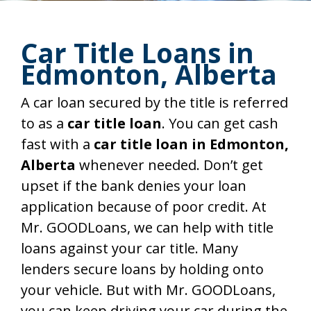
Car Title Loans in
Edmonton, Alberta
A car loan secured by the title is referred
to as a
car title loan
. You can get cash
fast with a
car title loan in Edmonton,
Alberta
whenever needed. Don’t get
upset if the bank denies your loan
application because of poor credit. At
Mr. GOODLoans, we can help with title
loans against your car title. Many
lenders secure loans by holding onto
your vehicle. But with Mr. GOODLoans,
you can keep driving your car during the