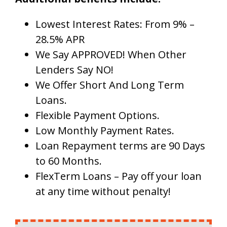
Lowest Interest Rates: From 9% –
28.5% APR
We Say APPROVED! When Other
Lenders Say NO!
We Offer Short And Long Term
Loans.
Flexible Payment Options.
Low Monthly Payment Rates.
Loan Repayment terms are 90 Days
to 60 Months.
FlexTerm Loans – Pay off your loan
at any time without penalty!