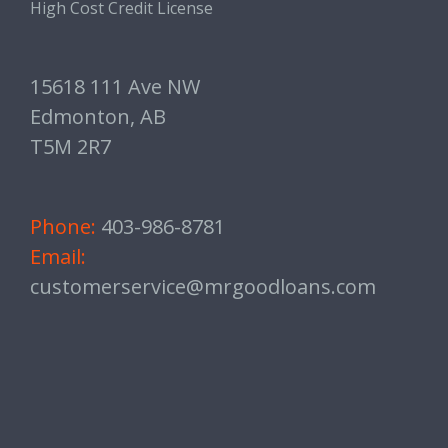
High Cost Credit License
15618 111 Ave NW
Edmonton, AB
T5M 2R7
Phone:
403-986-8781
Email:
customerservice@mrgoodloans.com